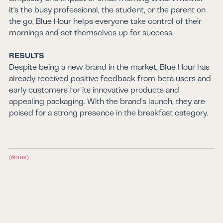
it's the busy professional, the student, or the parent on
the go, Blue Hour helps everyone take control of their
mornings and set themselves up for success.
RESULTS
Despite being a new brand in the market, Blue Hour has
already received positive feedback from beta users and
early customers for its innovative products and
appealing packaging. With the brand's launch, they are
poised for a strong presence in the breakfast category.
(WORK)