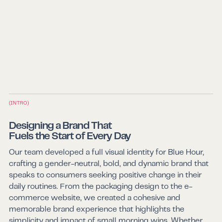
(INTRO)
Designing a Brand That
Fuels the Start of Every Day
Our team developed a full visual identity for Blue Hour,
crafting a gender-neutral, bold, and dynamic brand that
speaks to consumers seeking positive change in their
daily routines. From the packaging design to the e-
commerce website, we created a cohesive and
memorable brand experience that highlights the
simplicity and impact of small morning wins. Whether