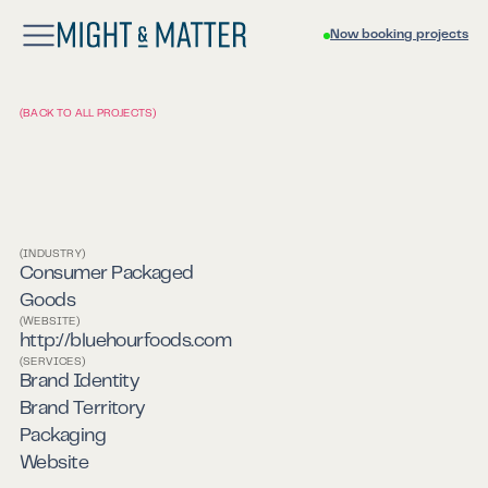
Now booking projects
(BACK TO ALL PROJECTS)
(INDUSTRY)
Blue Hour Foods
Consumer Packaged
Goods
(WEBSITE)
http://bluehourfoods.com
(SERVICES)
Brand Identity
Brand Territory
Packaging
Website