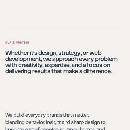
OUR EXPERTISE
Whether it’s design, strategy, or web
development, we approach every problem
with creativity, expertise, and a focus on
delivering results that make a difference.
We build everyday brands that matter,
blending behavior, insight and sharp design to
become part of people’s routines, homes, and