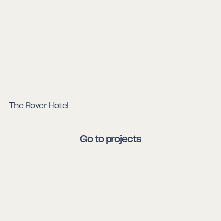
The Rover Hotel
Go to projects