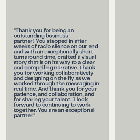
"Thank you for being an
outstanding business
partner! You stepped in after
weeks of radio silence on our end
and with an exceptionally short
turnaround time, crafted a visual
story that is on its way to a clear
and compelling narrative. Thank
you for working collaboratively
and designing on the fly as we
worked through the messaging in
real time. And thank you for your
patience, and collaboration, and
for sharing your talent. I look
forward to continuing to work
together. You are an exceptional
partner."