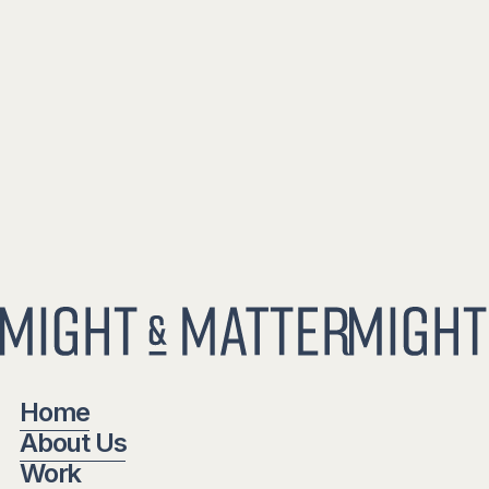
Home
About Us
Work