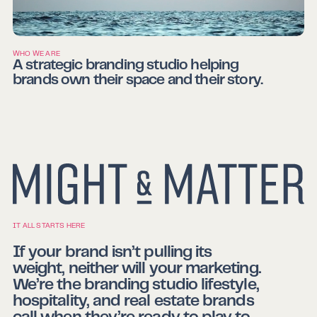
WHO WE ARE
A strategic branding studio helping
brands own their space and their story.
IT ALL STARTS HERE
If your brand isn’t pulling its
weight, neither will your marketing.
We’re the branding studio lifestyle,
hospitality, and real estate brands