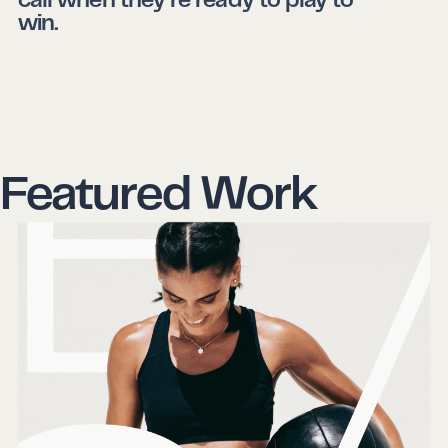
call when they’re ready to play to
win.
Featured Work