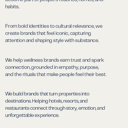
Consumer Goods
habits.
From bold identities to cultural relevance, we
create brands that feel iconic, capturing
attention and shaping style with substance.
Beauty & Fashion
We help wellness brands earn trust and spark
connection, grounded in empathy, purpose,
and the rituals that make people feel their best.
Health & Wellness
We build brands that turn properties into
destinations. Helping hotels, resorts, and
restaurants connect through story, emotion, and
Hospitality
unforgettable experience.