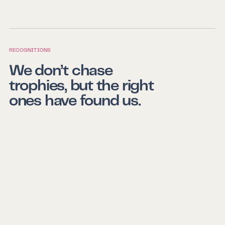
RECOGNITIONS
We don’t chase
trophies, but the right
ones have found us.