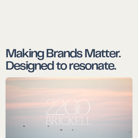
Making Brands Matter.
Designed to resonate.
Crafted for impact.
Backed by insight.
Made to scale.
Rooted in relevance.