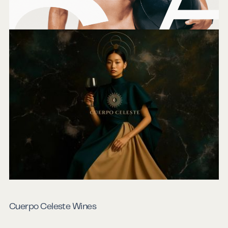
Emerald City Athletics
Cuerpo Celeste Wines