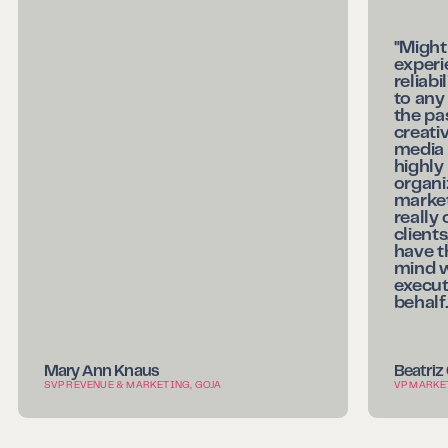
"Might
experi
reliab
to any
the pa
creati
media 
highl
organi
market
really
clients
have th
mind 
execut
behalf.
Mary Ann Knaus
Beatriz
SVP REVENUE & MARKETING, GOJA
VP MARKE