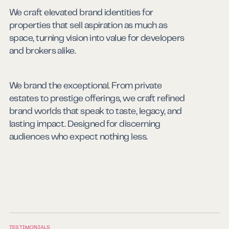
We craft elevated brand identities for
properties that sell aspiration as much as
space, turning vision into value for developers
Real Estate
and brokers alike.
We brand the exceptional. From private
estates to prestige offerings, we craft refined
brand worlds that speak to taste, legacy, and
High Life
lasting impact. Designed for discerning
audiences who expect nothing less.
TESTIMONIALS