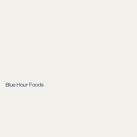
Blue Hour Foods