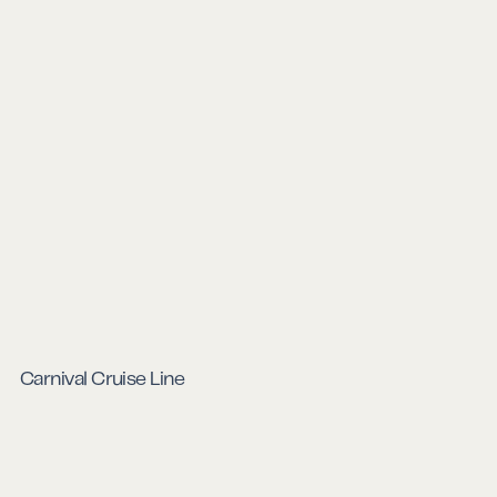
Carnival Cruise Line