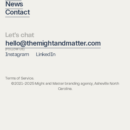
News
Contact
Let’s chat
hello@themightandmatter.com
(FOLLOW US)
Instagram
LinkedIn
Terms of Service.
©2021-2025 Might and Matter branding agency, Asheville North
Carolina.